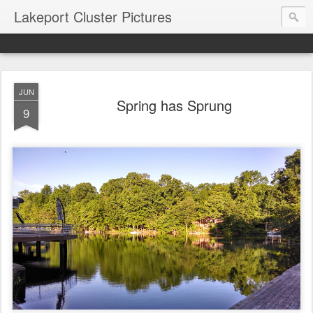
Lakeport Cluster Pictures
JUN
Spring has Sprung
9