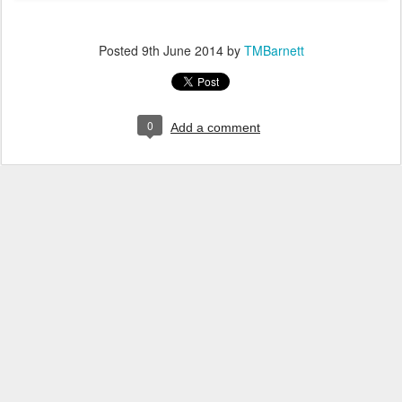
Posted
9th June 2014
by
TMBarnett
0
Add a comment